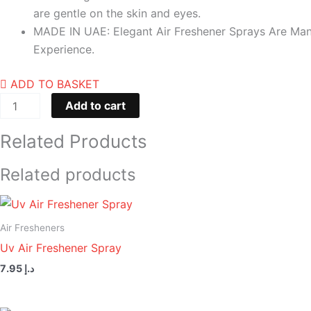
are gentle on the skin and eyes.
MADE IN UAE: Elegant Air Freshener Sprays Are Manu
Experience.
ADD TO BASKET
Add to cart
Related Products
Related products
Air Fresheners
Uv Air Freshener Spray
7.95
د.إ