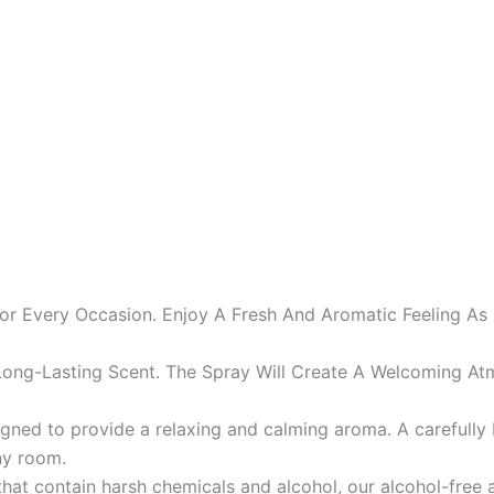
or Every Occasion. Enjoy A Fresh And Aromatic Feeling As
ng-Lasting Scent. The Spray Will Create A Welcoming At
esigned to provide a relaxing and calming aroma. A careful
ny room.
that contain harsh chemicals and alcohol, our alcohol-free 