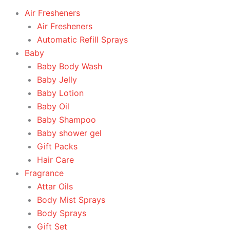
Air Fresheners
Air Fresheners
Automatic Refill Sprays
Baby
Baby Body Wash
Baby Jelly
Baby Lotion
Baby Oil
Baby Shampoo
Baby shower gel
Gift Packs
Hair Care
Fragrance
Attar Oils
Body Mist Sprays
Body Sprays
Gift Set