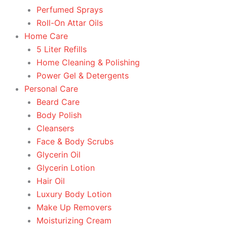
Perfumed Sprays
Roll-On Attar Oils
Home Care
5 Liter Refills
Home Cleaning & Polishing
Power Gel & Detergents
Personal Care
Beard Care
Body Polish
Cleansers
Face & Body Scrubs
Glycerin Oil
Glycerin Lotion
Hair Oil
Luxury Body Lotion
Make Up Removers
Moisturizing Cream