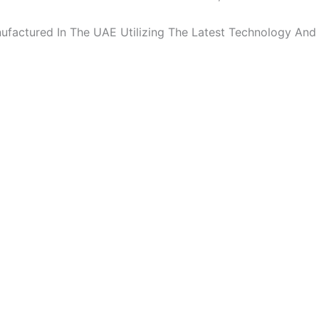
factured In The UAE Utilizing The Latest Technology And 