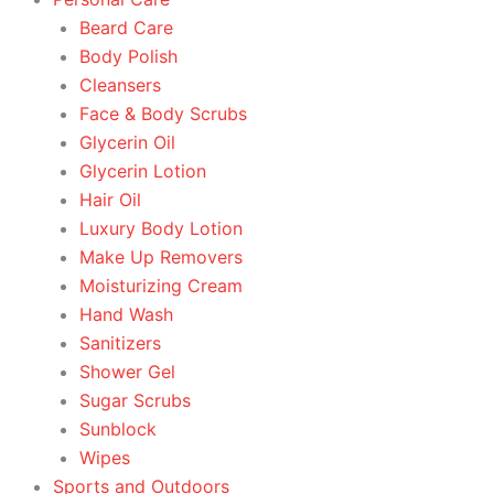
Beard Care
Body Polish
Cleansers
Face & Body Scrubs
Glycerin Oil
Glycerin Lotion
Hair Oil
Luxury Body Lotion
Make Up Removers
Moisturizing Cream
Hand Wash
Sanitizers
Shower Gel
Sugar Scrubs
Sunblock
Wipes
Sports and Outdoors