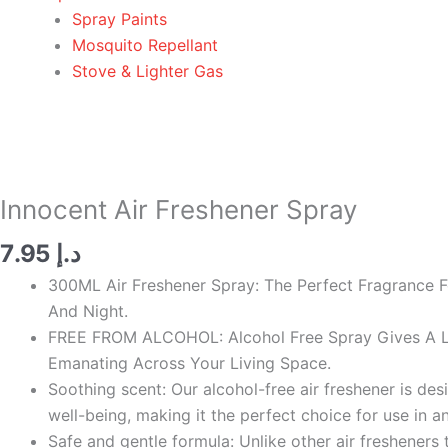
Spray Paints
Mosquito Repellant
Stove & Lighter Gas
Innocent
Air
Freshener
Spray
Innocent Air Freshener Spray
quantity
7.95
د.إ
300ML Air Freshener Spray: The Perfect Fragrance F
And Night.
FREE FROM ALCOHOL: Alcohol Free Spray Gives A Lo
Emanating Across Your Living Space.
Soothing scent: Our alcohol-free air freshener is d
well-being, making it the perfect choice for use in a
Safe and gentle formula: Unlike other air fresheners 