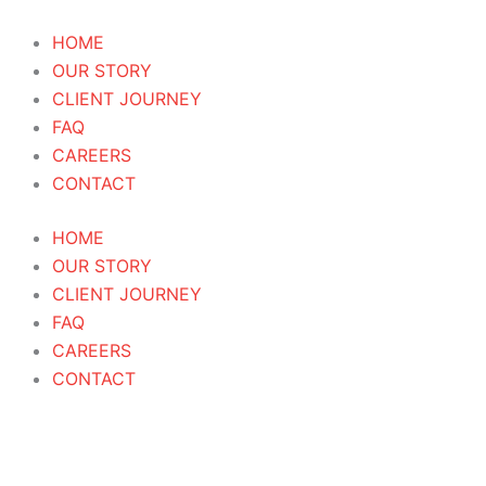
Skip
to
HOME
content
OUR STORY
CLIENT JOURNEY
FAQ
CAREERS
CONTACT
HOME
OUR STORY
CLIENT JOURNEY
FAQ
CAREERS
CONTACT