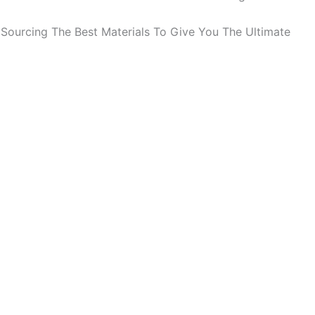
Sourcing The Best Materials To Give You The Ultimate