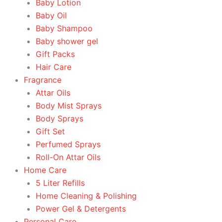
Baby Lotion
Baby Oil
Baby Shampoo
Baby shower gel
Gift Packs
Hair Care
Fragrance
Attar Oils
Body Mist Sprays
Body Sprays
Gift Set
Perfumed Sprays
Roll-On Attar Oils
Home Care
5 Liter Refills
Home Cleaning & Polishing
Power Gel & Detergents
Personal Care