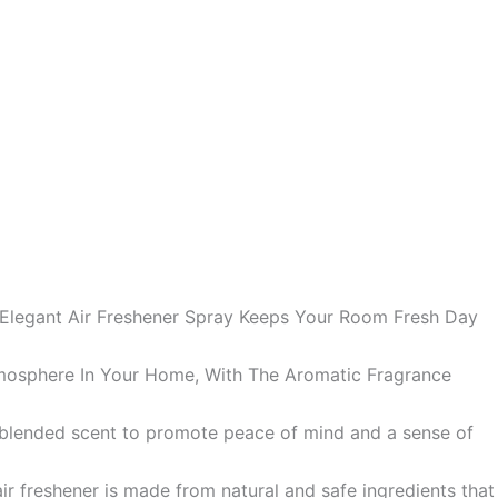
 Elegant Air Freshener Spray Keeps Your Room Fresh Day
mosphere In Your Home, With The Aromatic Fragrance
ly blended scent to promote peace of mind and a sense of
air freshener is made from natural and safe ingredients that