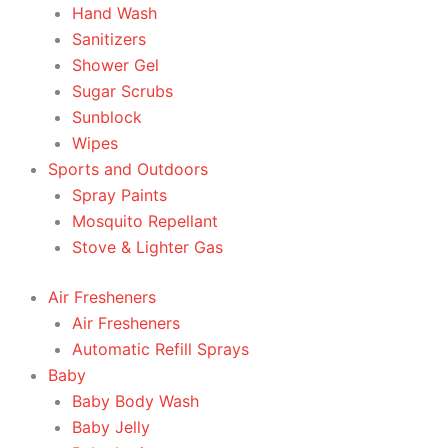
Hand Wash
Sanitizers
Shower Gel
Sugar Scrubs
Sunblock
Wipes
Sports and Outdoors
Spray Paints
Mosquito Repellant
Stove & Lighter Gas
Air Fresheners
Air Fresheners
Automatic Refill Sprays
Baby
Baby Body Wash
Baby Jelly