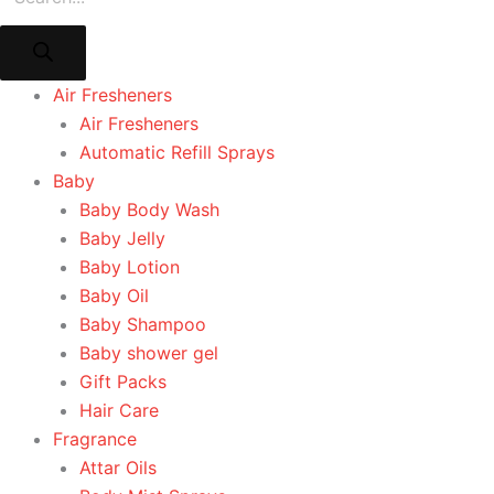
Air Fresheners
Air Fresheners
Automatic Refill Sprays
Baby
Baby Body Wash
Baby Jelly
Baby Lotion
Baby Oil
Baby Shampoo
Baby shower gel
Gift Packs
Hair Care
Fragrance
Attar Oils