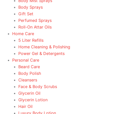
Body Mist Sprays
Body Sprays
Gift Set
Perfumed Sprays
Roll-On Attar Oils
Home Care
5 Liter Refills
Home Cleaning & Polishing
Power Gel & Detergents
Personal Care
Beard Care
Body Polish
Cleansers
Face & Body Scrubs
Glycerin Oil
Glycerin Lotion
Hair Oil
Luxury Body Lotion