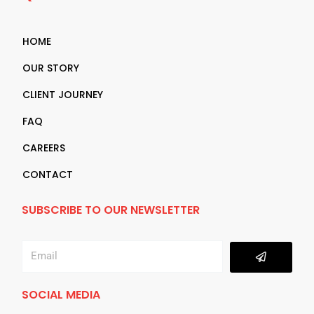
HOME
OUR STORY
CLIENT JOURNEY
FAQ
CAREERS
CONTACT
SUBSCRIBE TO OUR NEWSLETTER
Submit
Email
SOCIAL MEDIA