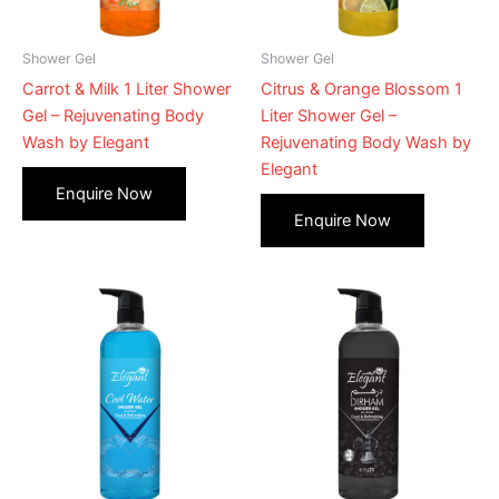
Shower Gel
Shower Gel
Carrot & Milk 1 Liter Shower
Citrus & Orange Blossom 1
Gel – Rejuvenating Body
Liter Shower Gel –
Wash by Elegant
Rejuvenating Body Wash by
Elegant