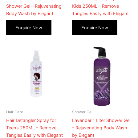
Shower Gel – Rejuvenating
Kids 250ML – Remove
Body Wash by Elegant
Tangles Easily with Elegant
Hair Care
Shower Gel
Hair Detangler Spray for
Lavender 1 Liter Shower Gel
Teens 250ML – Remove
– Rejuvenating Body Wash
Tangles Easily with Elegant
by Elegant