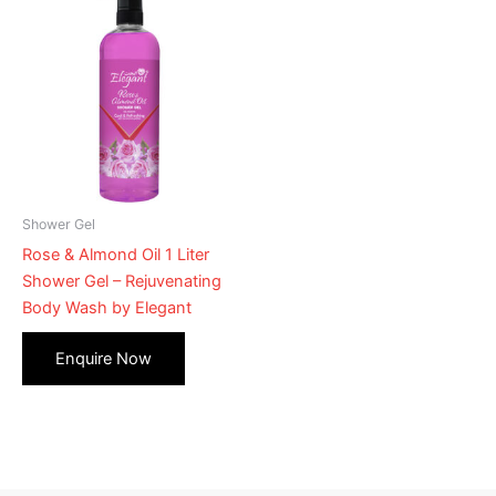
Shower Gel
Rose & Almond Oil 1 Liter
Shower Gel – Rejuvenating
Body Wash by Elegant