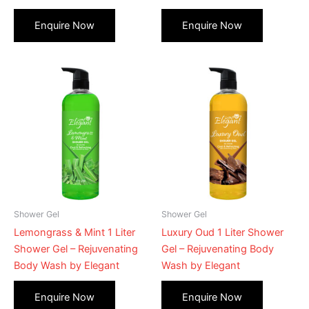
Shower Gel
Shower Gel
Lemongrass & Mint 1 Liter
Luxury Oud 1 Liter Shower
Shower Gel – Rejuvenating
Gel – Rejuvenating Body
Body Wash by Elegant
Wash by Elegant