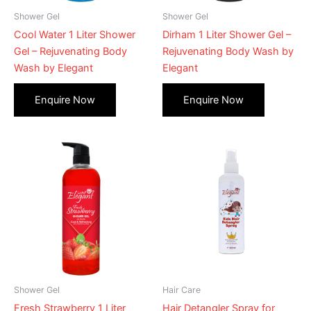
Shower Gel
Shower Gel
Cool Water 1 Liter Shower
Dirham 1 Liter Shower Gel –
Gel – Rejuvenating Body
Rejuvenating Body Wash by
Wash by Elegant
Elegant
Shower Gel
Hair Care
Fresh Strawberry 1 Liter
Hair Detangler Spray for