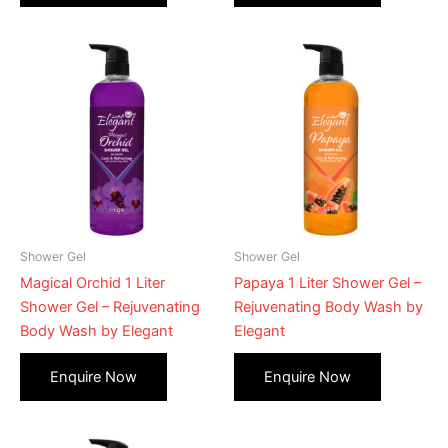
Shower Gel
Shower Gel
Magical Orchid 1 Liter
Papaya 1 Liter Shower Gel –
Shower Gel – Rejuvenating
Rejuvenating Body Wash by
Body Wash by Elegant
Elegant