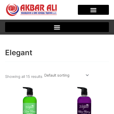
Skip
to
content
Elegant
Showing all 15 results