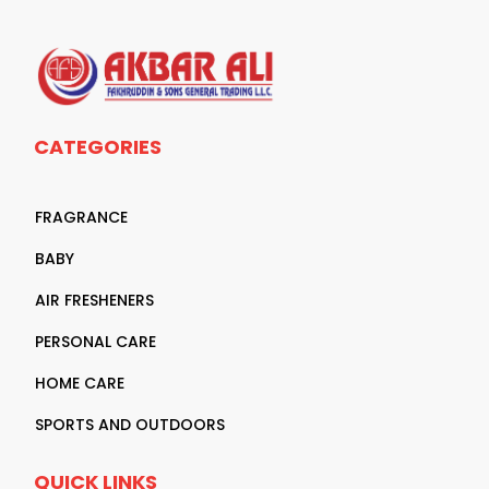
CATEGORIES
FRAGRANCE
BABY
AIR FRESHENERS
PERSONAL CARE
HOME CARE
SPORTS AND OUTDOORS
QUICK LINKS