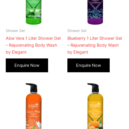
Shower Gel
Shower Gel
Aloe Vera 1 Liter Shower Gel
Blueberry 1 Liter Shower Gel
– Rejuvenating Body Wash
– Rejuvenating Body Wash
by Elegant
by Elegant