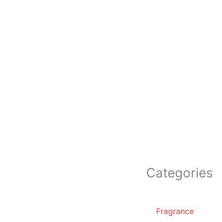
Categories
Fragrance