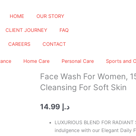
HOME
OUR STORY
CLIENT JOURNEY
FAQ
CAREERS
CONTACT
rance
Home Care
Personal Care
Sports and 
Face Wash For Women, 15
Cleansing For Soft Skin
14.99
د.إ
LUXURIOUS BLEND FOR RADIANT SKI
indulgence with our Elegant Daily