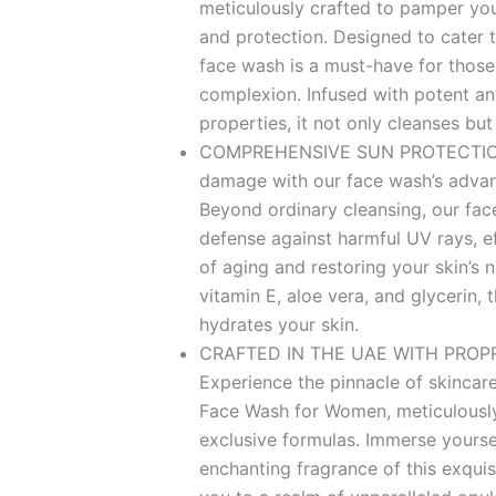
meticulously crafted to pamper you
and protection. Designed to cater to
face wash is a must-have for those
complexion. Infused with potent ant
properties, it not only cleanses but
COMPREHENSIVE SUN PROTECTION
damage with our face wash’s advan
Beyond ordinary cleansing, our fa
defense against harmful UV rays, e
of aging and restoring your skin’s n
vitamin E, aloe vera, and glycerin, t
hydrates your skin.
CRAFTED IN THE UAE WITH PROP
Experience the pinnacle of skincare
Face Wash for Women, meticulously
exclusive formulas. Immerse yoursel
enchanting fragrance of this exquisi