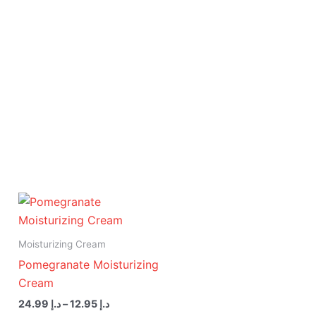
Price
range:
د.إ 12.95
through
Moisturizing Cream
د.إ 24.99
Pomegranate Moisturizing
Cream
24.99
د.إ
–
12.95
د.إ