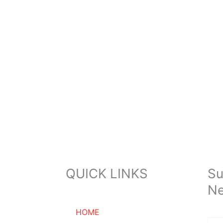
QUICK LINKS
Su
Ne
HOME