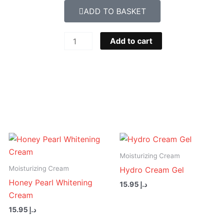
ADD TO BASKET
Face
Add to cart
Wash
For
Women,
150g
-
Gentle
Cleansing
For
Soft
Moisturizing Cream
Skin
Moisturizing Cream
Hydro Cream Gel
quantity
Honey Pearl Whitening
15.95
د.إ
Cream
15.95
د.إ