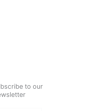
bscribe to our
wsletter
Submit