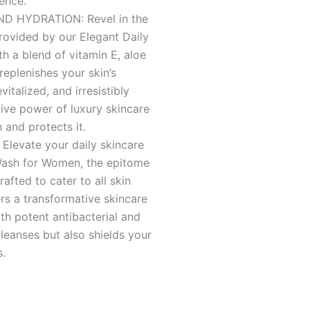
ence.
 HYDRATION: Revel in the
rovided by our Elegant Daily
 a blend of vitamin E, aloe
 replenishes your skin’s
vitalized, and irresistibly
tive power of luxury skincare
 and protects it.
evate your daily skincare
 Wash for Women, the epitome
afted to cater to all skin
ers a transformative skincare
th potent antibacterial and
cleanses but also shields your
s.