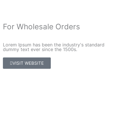
For Wholesale Orders
Lorem Ipsum has been the industry's standard
dummy text ever since the 1500s.
VISIT WEBSITE