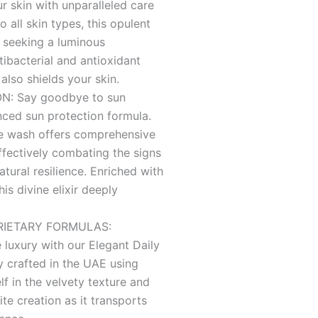
r skin with unparalleled care
 all skin types, this opulent
 seeking a luminous
ibacterial and antioxidant
 also shields your skin.
: Say goodbye to sun
ced sun protection formula.
ce wash offers comprehensive
ffectively combating the signs
atural resilience. Enriched with
his divine elixir deeply
RIETARY FORMULAS:
 luxury with our Elegant Daily
 crafted in the UAE using
f in the velvety texture and
te creation as it transports