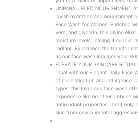
you to a realm of unparalleled opul
UNPARALLELED NOURISHMENT AND
lavish hydration and nourishment p
Face Wash for Women. Enriched with
vera, and glycerin, this divine elixir
moisture levels, leaving it supple, re
radiant. Experience the transforma
as our face wash indulges your skin
ELEVATE YOUR SKINCARE RITUAL: El
ritual with our Elegant Daily Face
of sophistication and indulgence. Cr
types, this luxurious face wash off
experience like no other. Imbued wi
antioxidant properties, it not only 
skin from environmental aggressor