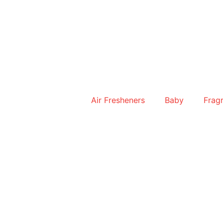
Skip
to
content
Air Fresheners
Baby
Frag