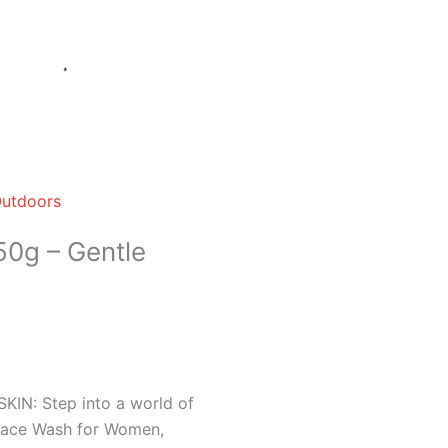
Outdoors
0g – Gentle
N: Step into a world of
 Face Wash for Women,