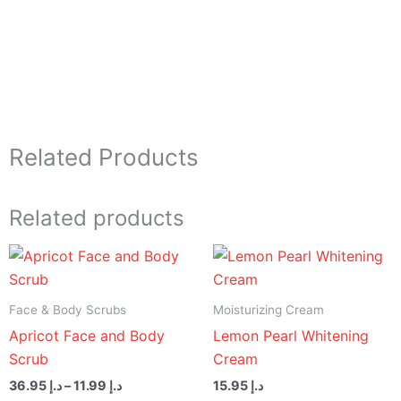
Related Products
Related products
Price
range:
د.إ 11.99
through
Face & Body Scrubs
Moisturizing Cream
د.إ 36.95
Apricot Face and Body
Lemon Pearl Whitening
Scrub
Cream
36.95
د.إ
–
11.99
د.إ
15.95
د.إ