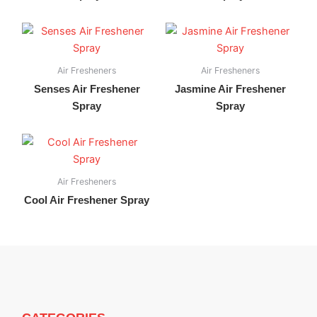
Air Fresheners
Air Fresheners
Senses Air Freshener
Jasmine Air Freshener
Spray
Spray
Air Fresheners
Cool Air Freshener Spray