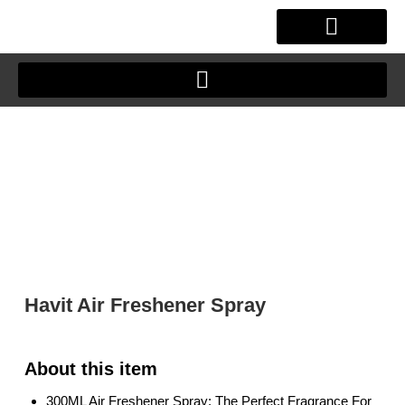
Skip
to
content
OUR STORY
CLIENT JOURNEY
Havit Air Freshener Spray
300ML Air Freshener Spray: The Perfect Fragrance For