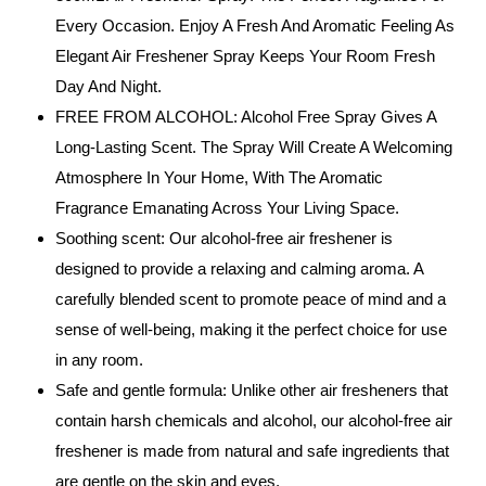
Every Occasion. Enjoy A Fresh And Aromatic Feeling As
Elegant Air Freshener Spray Keeps Your Room Fresh
Day And Night.
FREE FROM ALCOHOL: Alcohol Free Spray Gives A
Long-Lasting Scent. The Spray Will Create A Welcoming
Atmosphere In Your Home, With The Aromatic
Fragrance Emanating Across Your Living Space.
Soothing scent: Our alcohol-free air freshener is
designed to provide a relaxing and calming aroma. A
carefully blended scent to promote peace of mind and a
sense of well-being, making it the perfect choice for use
in any room.
Safe and gentle formula: Unlike other air fresheners that
contain harsh chemicals and alcohol, our alcohol-free air
freshener is made from natural and safe ingredients that
are gentle on the skin and eyes.