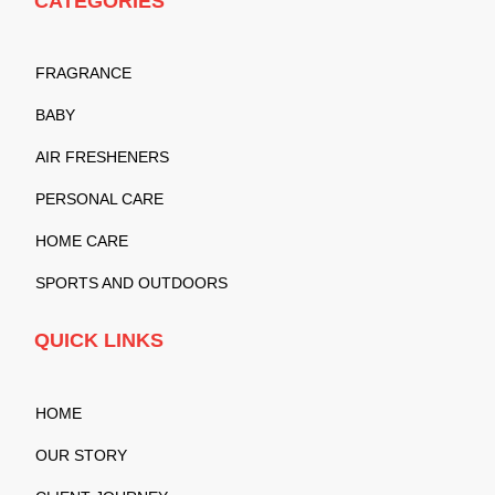
CATEGORIES
FRAGRANCE
BABY
AIR FRESHENERS
PERSONAL CARE
HOME CARE
SPORTS AND OUTDOORS
QUICK LINKS
HOME
OUR STORY