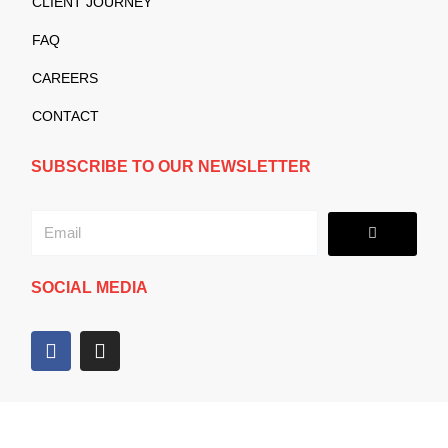
CLIENT JOURNEY
FAQ
CAREERS
CONTACT
SUBSCRIBE TO OUR NEWSLETTER
Submit
Email
SOCIAL MEDIA
F
I
a
n
c
s
e
t
b
a
o
g