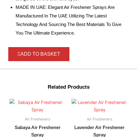
MADE IN UAE: Elegant Air Freshener Sprays Are
Manufactured In The UAE Utilizing The Latest
Technology And Sourcing The Best Materials To Give
You The Ultimate Experience.
ADD TO BASKET
Related Products
Air Fresheners
Air Fresheners
Sabaya Air Freshener
Lavender Air Freshener
Spray
Spray