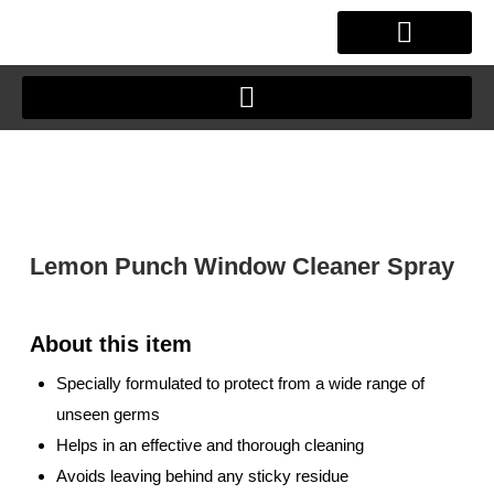
Skip
to
content
OUR STORY
CLIENT JOURNEY
Lemon Punch Window Cleaner Spray
Specially formulated to protect from a wide range of
unseen germs
Helps in an effective and thorough cleaning
Avoids leaving behind any sticky residue