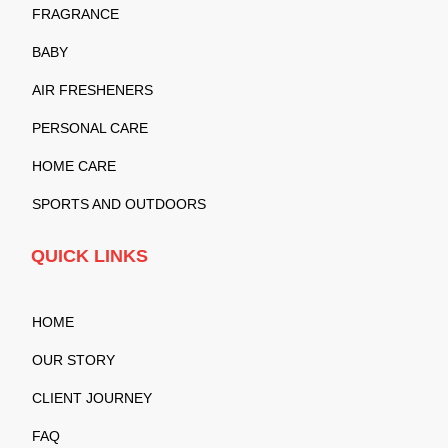
FRAGRANCE
BABY
AIR FRESHENERS
PERSONAL CARE
HOME CARE
SPORTS AND OUTDOORS
QUICK LINKS
HOME
OUR STORY
CLIENT JOURNEY
FAQ