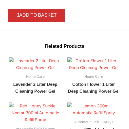
ADD TO BASKET
Related Products
Home Care
Home Care
Lavender 2 Liter Deep
Cotton Flower 1 Liter
Cleaning Power Gel
Deep Cleaning Power Gel
Automatic Refill Sprays
Automatic Refill Sprays