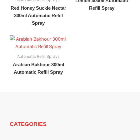
Lemon 300ml Automatic
Red Honey Suckle Nectar
Refill Spray
300ml Automatic Refill
Spray
Automatic Refill Sprays
Arabian Bakhour 300ml
Automatic Refill Spray
CATEGORIES