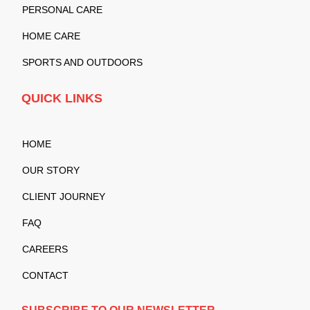
PERSONAL CARE
HOME CARE
SPORTS AND OUTDOORS
QUICK LINKS
HOME
OUR STORY
CLIENT JOURNEY
FAQ
CAREERS
CONTACT