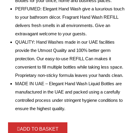
Bottles for your office, home and business places.
PERFUMED: Elegant Hand Wash give a luxurious touch
to your bathroom décor. Fragrant Hand Wash REFILL
delivers fresh smells in all environments. Give an
extravagant welcome to your guests.
QUALITY: Hand Washes made in our UAE facilities
provide the Utmost Quality and 100% better germ
protection. Our easy-to-use REFILL Can makes it
convenient to fill multiple bottles while taking less space.
Proprietary non-sticky formula leaves your hands clean.
MADE IN UAE – Elegant Hand Wash Liquid Bottles are
manufactured in the UAE and packed using a carefully
controlled process under stringent hygiene conditions to
ensure the highest quality.
ADD TO BASKET