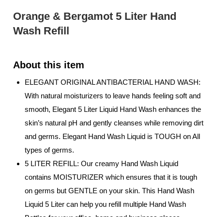
Orange & Bergamot 5 Liter Hand
Wash Refill
ELEGANT ORIGINAL ANTIBACTERIAL HAND WASH:
With natural moisturizers to leave hands feeling soft and
smooth, Elegant 5 Liter Liquid Hand Wash enhances the
skin’s natural pH and gently cleanses while removing dirt
and germs. Elegant Hand Wash Liquid is TOUGH on All
types of germs.
5 LITER REFILL: Our creamy Hand Wash Liquid
contains MOISTURIZER which ensures that it is tough
on germs but GENTLE on your skin. This Hand Wash
Liquid 5 Liter can help you refill multiple Hand Wash