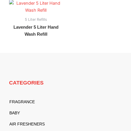
5 Liter Refills
Lavender 5 Liter Hand
Wash Refill
CATEGORIES
FRAGRANCE
BABY
AIR FRESHENERS