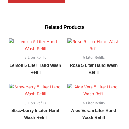
Related Products
5 Liter Refills
5 Liter Refills
Lemon 5 Liter Hand Wash
Rose 5 Liter Hand Wash
Refill
Refill
5 Liter Refills
5 Liter Refills
Strawberry 5 Liter Hand
Aloe Vera 5 Liter Hand
Wash Refill
Wash Refill