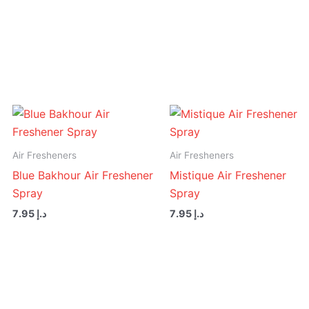
Air
Freshener
Spray
quantity
Air Fresheners
Air Fresheners
Blue Bakhour Air Freshener
Mistique Air Freshener
Spray
Spray
7.95
د.إ
7.95
د.إ