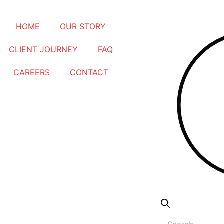
Products
HOME
OUR STORY
search
CLIENT JOURNEY
FAQ
CAREERS
CONTACT