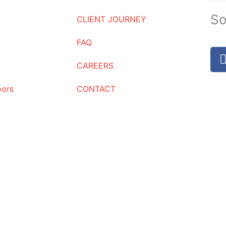
So
CLIENT JOURNEY
FAQ
CAREERS
oors
CONTACT
Request a Quote
Name
Email