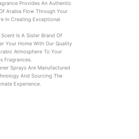
agrance Provides An Authentic
Of Arabia Flow Through Your
e In Creating Exceptional
ent Is A Sister Brand Of
er Your Home With Our Quality
Arabic Atmosphere To Your
s Fragrances.
ener Sprays Are Manufactured
echnology And Sourcing The
imate Experience.