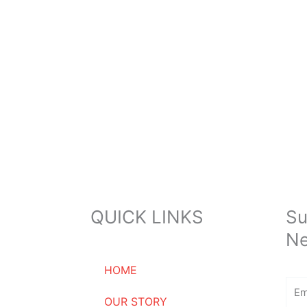
QUICK LINKS
Su
Ne
HOME
Ema
OUR STORY