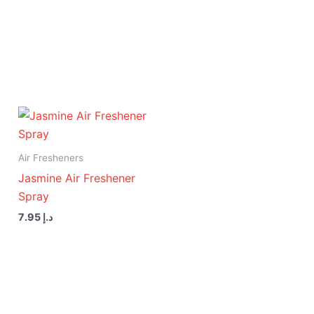
Air Fresheners
Jasmine Air Freshener
Spray
7.95
د.إ