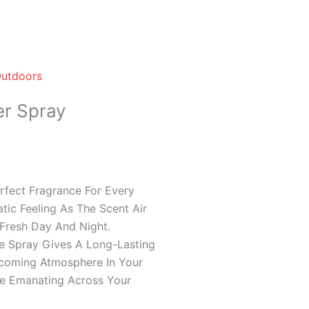
Outdoors
er Spray
rfect Fragrance For Every
tic Feeling As The Scent Air
Fresh Day And Night.
 Spray Gives A Long-Lasting
lcoming Atmosphere In Your
e Emanating Across Your