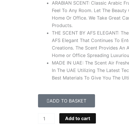
ARABIAN SCENT: Classic Arabic Fr
Feel To Any Room. Let The Beauty 
Home Or Office. We Take Great Car
Products.
THE SCENT BY AFS ELEGANT: The Sc
AFS Elegant That Continues To Ent
Creations. The Scent Provides An 
Home or Office Spreading Luxuriou
MADE IN UAE: The Scent Air Fresh
In The UAE Utilizing The Latest T
Best Materials To Give You The Ult
ADD TO BASKET
Oud
Add to cart
Afghano