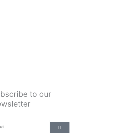
bscribe to our
wsletter
Submit
il