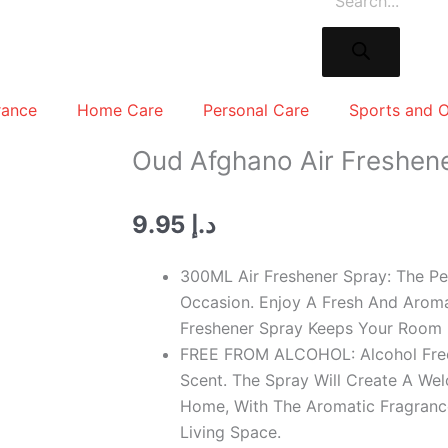
rance
Home Care
Personal Care
Sports and 
Oud Afghano Air Freshen
9.95
د.إ
300ML Air Freshener Spray: The Pe
Occasion. Enjoy A Fresh And Aroma
Freshener Spray Keeps Your Room 
FREE FROM ALCOHOL: Alcohol Free
Scent. The Spray Will Create A We
Home, With The Aromatic Fragranc
Living Space.