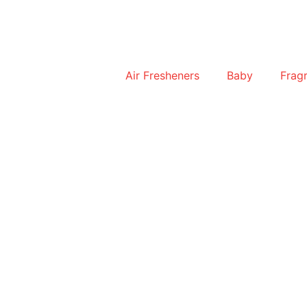
Air Fresheners
Baby
Frag