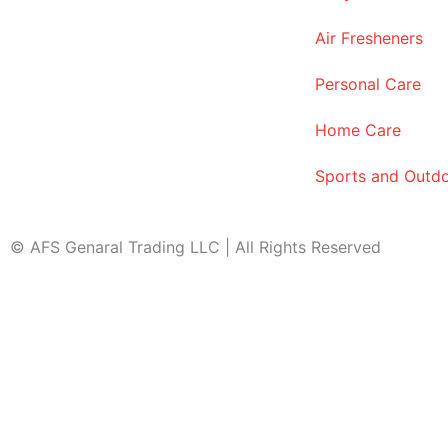
Air Fresheners
Personal Care
Home Care
Sports and Outd
© AFS Genaral Trading LLC | All Rights Reserved