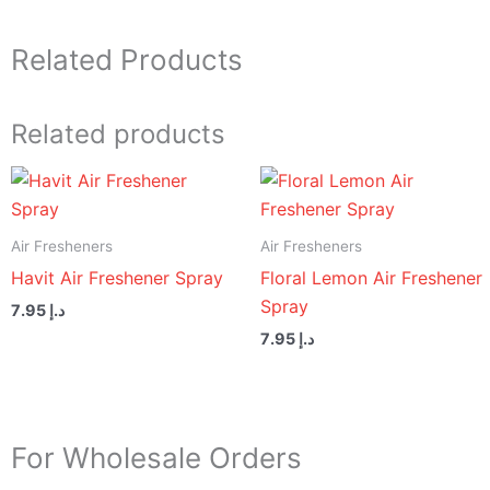
Related Products
Related products
Air Fresheners
Air Fresheners
Havit Air Freshener Spray
Floral Lemon Air Freshener
Spray
7.95
د.إ
7.95
د.إ
For Wholesale Orders