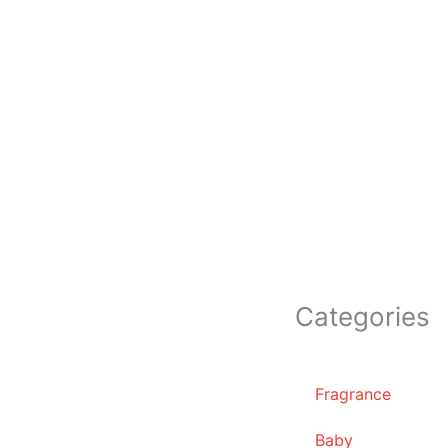
Categories
Fragrance
Baby