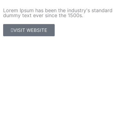
Lorem Ipsum has been the industry's standard
dummy text ever since the 1500s.
VISIT WEBSITE