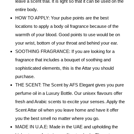
leave a scent trail. It is light so that it can be used on the
entire body.
HOW TO APPLY: Your pulse points are the best
locations to apply a body oil fragrance because of the
warmth of your blood. Good points to use would be on
your wrist, bottom of your throat and behind your ear.
SOOTHING FRAGRANCE: If you are looking for a
fragrance that includes a bouquet of soothing and
sophisticated elements, this is the Attar you should
purchase.
THE SCENT: The Scent by AFS Elegant gives you pure
perfume oil in a Luxury Bottle. Our unisex flavours offer
fresh and Arabic scents to excite your senses. Apply the
Scent Attar oil when you leave home and have it offer
you the best smell no matter where you go.
MADE IN U.A.E: Made in the UAE and upholding the