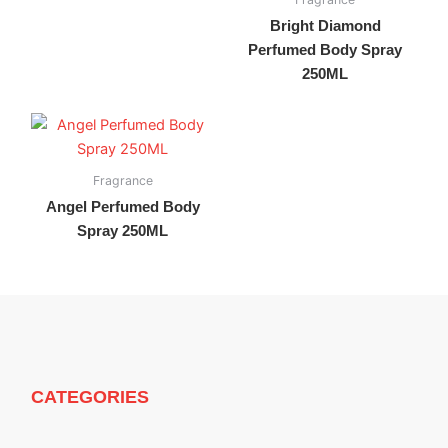
Bright Diamond
Perfumed Body Spray
250ML
Fragrance
Angel Perfumed Body
Spray 250ML
CATEGORIES