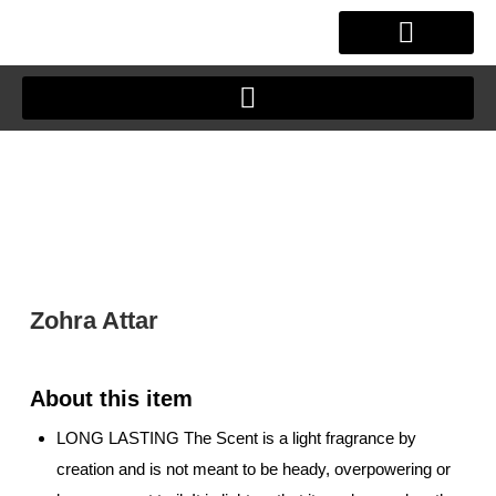
Skip
to
content
OUR STORY
CLIENT JOURNEY
Zohra Attar
LONG LASTING The Scent is a light fragrance by
creation and is not meant to be heady, overpowering or