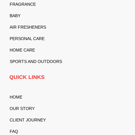
FRAGRANCE
BABY
AIR FRESHENERS
PERSONAL CARE
HOME CARE
SPORTS AND OUTDOORS
QUICK LINKS
HOME
OUR STORY
CLIENT JOURNEY
FAQ