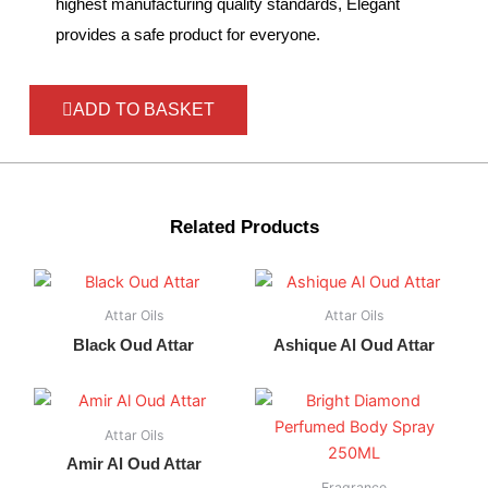
highest manufacturing quality standards, Elegant
provides a safe product for everyone.
ADD TO BASKET
Related Products
Attar Oils
Attar Oils
Black Oud Attar
Ashique Al Oud Attar
Attar Oils
Amir Al Oud Attar
Fragrance