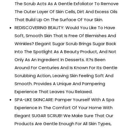
The Scrub Acts As A Gentle Exfoliator To Remove
The Outer Layer Of Skin Cells, Dirt And Excess Oils
That Build Up On The Surface Of Your Skin.
REDISCOVERING BEAUTY: Would You Like To Have
Soft, Smooth Skin That Is Free Of Blemishes And
Wrinkles? Elegant Sugar Scrub Brings Sugar Back
Into The Spotlight As A Beauty Product, And Not
Only As An Ingredient In Desserts. It?s Been
Around For Centuries And Is Known For Its Gentle
Scrubbing Action, Leaving Skin Feeling Soft And
Smooth. Provides A Unique And Pampering
Experience That Leaves You Relaxed.
SPA-LIKE SKINCARE: Pamper Yourself With A Spa
Experience In The Comfort Of Your Home With
Elegant SUGAR SCRUB! We Make Sure That Our
Products Are Gentle Enough For All Skin Types,