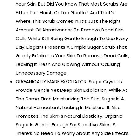
Your Skin. But Did You Know That Most Scrubs Are
Either Too Harsh Or Too Gentle? And That’s
Where This Scrub Comes In. It’s Just The Right
Amount Of Abrasiveness To Remove Dead Skin
Cells While Still Being Gentle Enough To Use Every
Day. Elegant Presents A Simple Sugar Scrub That
Gently Exfoliates Your Skin To Remove Dead Cells,
Leaving It Fresh And Glowing Without Causing
Unnecessary Damage.
ORGANICALLY MADE EXFOLIATOR: Sugar Crystals
Provide Gentle Yet Deep Skin Exfoliation, While At
The Same Time Moisturizing The Skin. Sugar Is A
Natural Humectant, Locking In Moisture. It Also
Promotes The Skin?s Natural Elasticity. Organic
Sugar Is Gentle Enough For Sensitive Skins, So
There’s No Need To Worry About Any Side Effects.