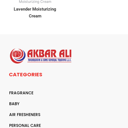
Moisturizing Cream
Lavender Moisturizing
Cream
CATEGORIES
FRAGRANCE
BABY
AIR FRESHENERS
PERSONAL CARE