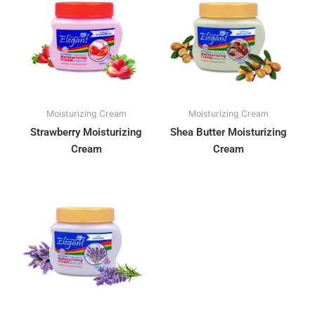
Moisturizing Cream
Moisturizing Cream
Strawberry Moisturizing
Shea Butter Moisturizing
Cream
Cream