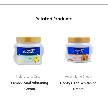
Related Products
Moisturizing Cream
Moisturizing Cream
Lemon Pearl Whitening
Honey Pearl Whitening
Cream
Cream