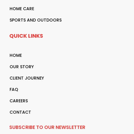
HOME CARE
SPORTS AND OUTDOORS
QUICK LINKS
HOME
OUR STORY
CLIENT JOURNEY
FAQ
CAREERS
CONTACT
SUBSCRIBE TO OUR NEWSLETTER