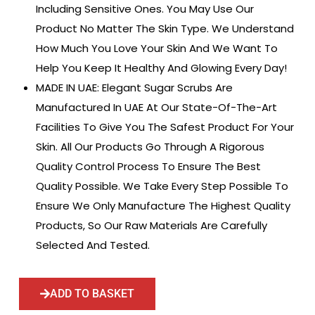
Including Sensitive Ones. You May Use Our
Product No Matter The Skin Type. We Understand
How Much You Love Your Skin And We Want To
Help You Keep It Healthy And Glowing Every Day!
MADE IN UAE: Elegant Sugar Scrubs Are
Manufactured In UAE At Our State-Of-The-Art
Facilities To Give You The Safest Product For Your
Skin. All Our Products Go Through A Rigorous
Quality Control Process To Ensure The Best
Quality Possible. We Take Every Step Possible To
Ensure We Only Manufacture The Highest Quality
Products, So Our Raw Materials Are Carefully
Selected And Tested.
ADD TO BASKET