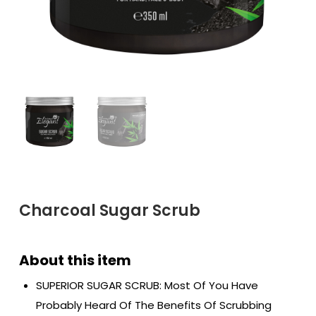
Charcoal Sugar Scrub
SUPERIOR SUGAR SCRUB: Most Of You Have
Probably Heard Of The Benefits Of Scrubbing