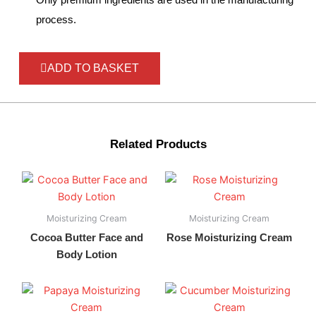
process.
ADD TO BASKET
Related Products
Moisturizing Cream
Moisturizing Cream
Cocoa Butter Face and
Rose Moisturizing Cream
Body Lotion