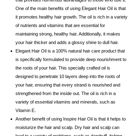
One of the main benefits of using Elegant Hair Oil is that
it promotes healthy hair growth. The oil is rich in a variety
of nutrients and vitamins that are essential for
maintaining strong, healthy hair. Additionally, it makes
your hair thicker and adds a glossy shine to dull hair.
Elegant Hair Oil is a 100% natural hair care product that
is specifically formulated to provide deep nourishment to
the roots of your hair. This specially crafted oil is
designed to penetrate 10 layers deep into the roots of
your hair, ensuring that every strand is nourished and
strengthened from the inside out. The oil is rich in a
variety of essential vitamins and minerals, such as
Vitamin E.
Another benefit of using Inspire Hair Oil is that it helps to
moisturize the hair and scalp. Dry hair and scalp can
lead to a variety of problems, such as dandruff, itching,