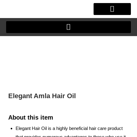
Skip
to
content
OUR STORY
CLIENT JOURNEY
Elegant Amla Hair Oil
Elegant Hair Oil is a highly beneficial hair care product
that provides numerous advantages to those who use it.