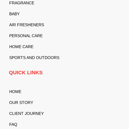
FRAGRANCE
BABY
AIR FRESHENERS
PERSONAL CARE
HOME CARE
SPORTS AND OUTDOORS
QUICK LINKS
HOME
OUR STORY
CLIENT JOURNEY
FAQ