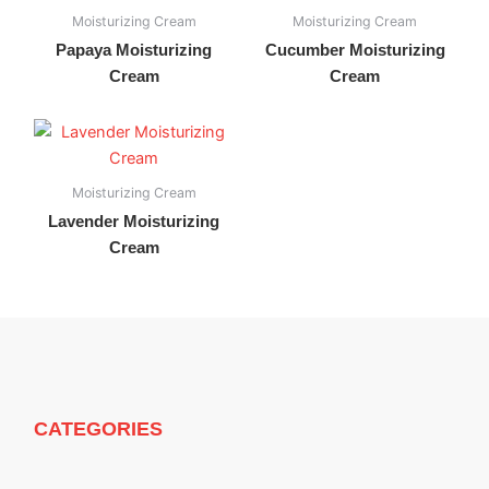
Moisturizing Cream
Moisturizing Cream
Papaya Moisturizing
Cucumber Moisturizing
Cream
Cream
Moisturizing Cream
Lavender Moisturizing
Cream
CATEGORIES