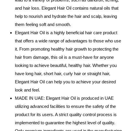
and hair loss. Elegant Hair Oil contains natural oils that
help to nourish and hydrate the hair and scalp, leaving
them feeling soft and smooth.
Elegant Hair Oil is a highly beneficial hair care product
that offers a wide range of advantages to those who use
it. From promoting healthy hair growth to protecting the
hair from damage, this oil is a must-have for anyone
looking to achieve beautiful, healthy hair. Whether you
have long hair, short hair, curly hair or straight hair,
Elegant Hair Oil can help you to achieve your desired
look and feel.
MADE IN UAE: Elegant Hair Oil is produced in UAE
utilizing advanced facilities to ensure the safety of the
product for its users. A strict quality control process is
implemented to guarantee the highest level of quality.
Only premium ingredients are used in the manufacturing