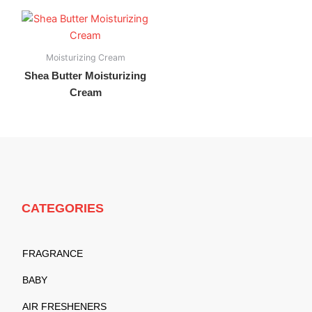
Moisturizing Cream
Shea Butter Moisturizing
Cream
CATEGORIES
FRAGRANCE
BABY
AIR FRESHENERS