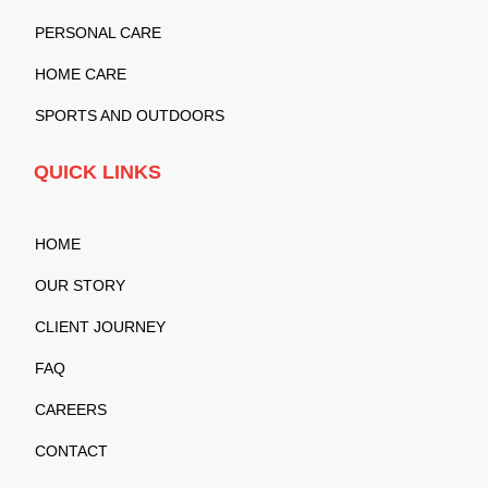
PERSONAL CARE
HOME CARE
SPORTS AND OUTDOORS
QUICK LINKS
HOME
OUR STORY
CLIENT JOURNEY
FAQ
CAREERS
CONTACT