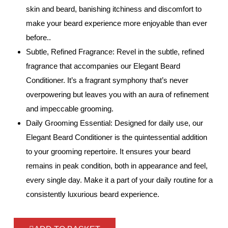
skin and beard, banishing itchiness and discomfort to
make your beard experience more enjoyable than ever
before..
Subtle, Refined Fragrance: Revel in the subtle, refined
fragrance that accompanies our Elegant Beard
Conditioner. It’s a fragrant symphony that’s never
overpowering but leaves you with an aura of refinement
and impeccable grooming.
Daily Grooming Essential: Designed for daily use, our
Elegant Beard Conditioner is the quintessential addition
to your grooming repertoire. It ensures your beard
remains in peak condition, both in appearance and feel,
every single day. Make it a part of your daily routine for a
consistently luxurious beard experience.