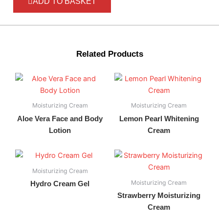
ADD TO BASKET
Related Products
Moisturizing Cream
Moisturizing Cream
Aloe Vera Face and Body
Lemon Pearl Whitening
Lotion
Cream
Moisturizing Cream
Moisturizing Cream
Hydro Cream Gel
Strawberry Moisturizing
Cream