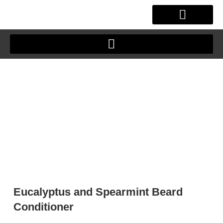
Skip
to
content
OUR STORY
CLIENT JOURNEY
Eucalyptus and Spearmint Beard
Conditioner