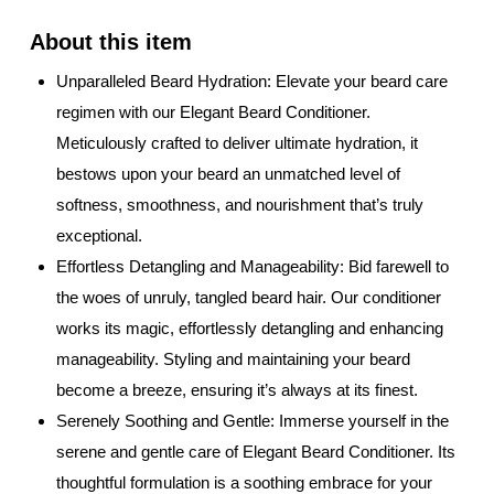
Unparalleled Beard Hydration: Elevate your beard care
regimen with our Elegant Beard Conditioner.
Meticulously crafted to deliver ultimate hydration, it
bestows upon your beard an unmatched level of
softness, smoothness, and nourishment that’s truly
exceptional.
Effortless Detangling and Manageability: Bid farewell to
the woes of unruly, tangled beard hair. Our conditioner
works its magic, effortlessly detangling and enhancing
manageability. Styling and maintaining your beard
become a breeze, ensuring it’s always at its finest.
Serenely Soothing and Gentle: Immerse yourself in the
serene and gentle care of Elegant Beard Conditioner. Its
thoughtful formulation is a soothing embrace for your